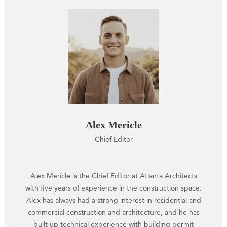
Alex Mericle
Chief Editor
Alex Mericle is the Chief Editor at Atlanta Architects
with five years of experience in the construction space.
Alex has always had a strong interest in residential and
commercial construction and architecture, and he has
built up technical experience with building permit