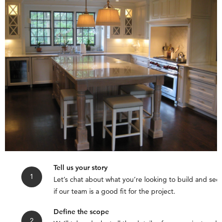
Tell us your story
Let’s chat about what you’re looking to build and see
if our team is a good fit for the project.
Define the scope