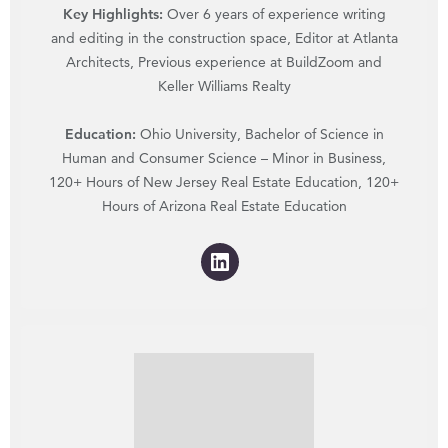
Key Highlights:
Over 6 years of experience writing
and editing in the construction space, Editor at Atlanta
Architects, Previous experience at BuildZoom and
Keller Williams Realty
Education:
Ohio University, Bachelor of Science in
Human and Consumer Science – Minor in Business,
120+ Hours of New Jersey Real Estate Education, 120+
Hours of Arizona Real Estate Education