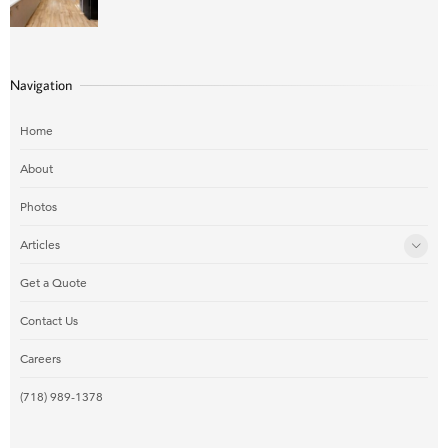
Navigation
Home
About
Photos
Articles
Get a Quote
Contact Us
Careers
(718) 989-1378