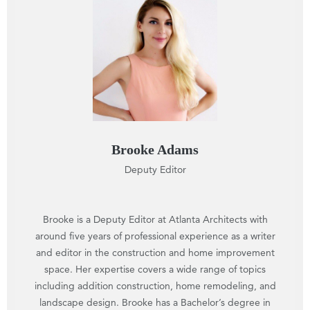
Brooke Adams
Deputy Editor
Brooke is a Deputy Editor at Atlanta Architects with
around five years of professional experience as a writer
and editor in the construction and home improvement
space. Her expertise covers a wide range of topics
including addition construction, home remodeling, and
landscape design. Brooke has a Bachelor’s degree in