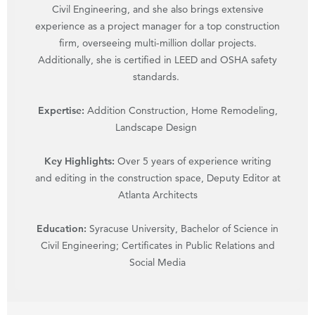
Civil Engineering, and she also brings extensive
experience as a project manager for a top construction
firm, overseeing multi-million dollar projects.
Additionally, she is certified in LEED and OSHA safety
standards.
Expertise:
Addition Construction, Home Remodeling,
Landscape Design
Key Highlights:
Over 5 years of experience writing
and editing in the construction space, Deputy Editor at
Atlanta Architects
Education:
Syracuse University, Bachelor of Science in
Civil Engineering; Certificates in Public Relations and
Social Media