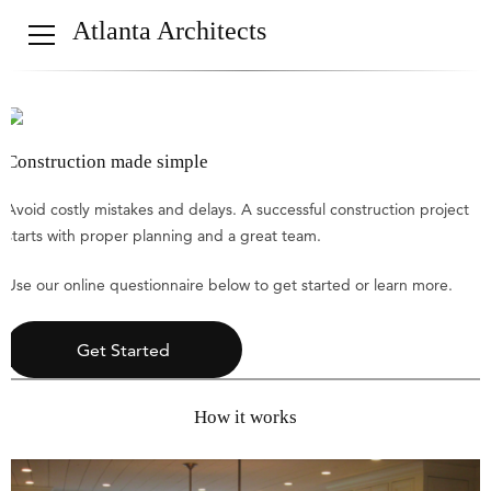
Atlanta Architects
Construction made simple
Avoid costly mistakes and delays. A successful construction project
starts with proper planning and a great team.
Use our online questionnaire below to get started or learn more.
Get Started
How it works