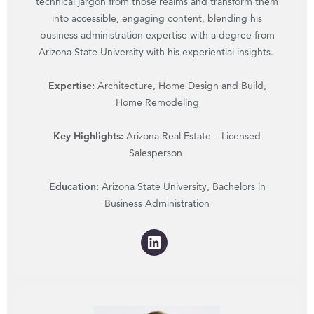
technical jargon from those realms and transform them
into accessible, engaging content, blending his
business administration expertise with a degree from
Arizona State University with his experiential insights.
Expertise:
Architecture, Home Design and Build,
Home Remodeling
Key Highlights:
Arizona Real Estate – Licensed
Salesperson
Education:
Arizona State University, Bachelors in
Business Administration