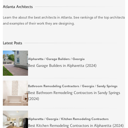
Atlanta Architects
Learn the about the best architects in Atlanta. See rankings of the top architects
and examples of their work they are designing.
Latest Posts
Alpharetta
/
Garage Builders
/
Georgia
Best Garage Builders in Alpharetta (2024)
Bathroom Remodeling Contractors
/
Georgia
/
Sandy Springs
Best Bathroom Remodeling Contractors in Sandy Springs
(2024)
Alpharetta
/
Georgia
/
Kitchen Remodeling Contractors
Best Kitchen Remodeling Contractors in Alpharetta (2024)