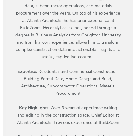
data, subcontractor operations, and materials
procurement over the years. On top of his experience
at Atlanta Architects, he has prior experience at
BuildZoom. His analytical skillset, honed through a
degree in Business Analytics from Creighton University
and from his work experience, allows him to transform
complex construction data into actionable insights and
useful, captivating content.
Expertise:
Residential and Commercial Construction,
Building Permit Data, Home Design and Build,
Architecture, Subcontractor Operations, Material
Procurement
Key Highlights:
Over 5 years of experience writing
and editing in the construction space, Chief Editor at
Atlanta Architects, Previous experience at BuildZoom