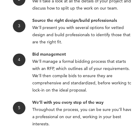
We’ll take a look at all the details of your project and
discuss how to split up the work on our team.
Source the right design/build professionals
We’ll present you with several options for vetted
design and build professionals to identify those that
are the right fit.
Bid management
We’ll manage a formal bidding process that starts
with an RFP, which outlines all of your requirements.
We’ll then compile bids to ensure they are
comprehensive and standardized, before working to
lock-in on the ideal proposal.
We’ll with you every step of the way
Throughout the process, you can be sure you’ll have
a professional on our end, working in your best
interests.