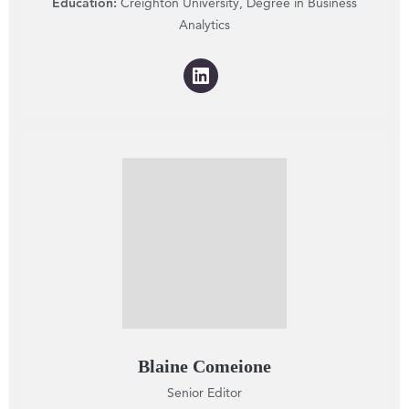
Education:
Creighton University, Degree in Business
Analytics
Blaine Comeione
Senior Editor