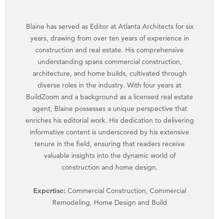
Blaine has served as Editor at Atlanta Architects for six
years, drawing from over ten years of experience in
construction and real estate. His comprehensive
understanding spans commercial construction,
architecture, and home builds, cultivated through
diverse roles in the industry. With four years at
BuildZoom and a background as a licensed real estate
agent, Blaine possesses a unique perspective that
enriches his editorial work. His dedication to delivering
informative content is underscored by his extensive
tenure in the field, ensuring that readers receive
valuable insights into the dynamic world of
construction and home design.
Expertise:
Commercial Construction, Commercial
Remodeling, Home Design and Build