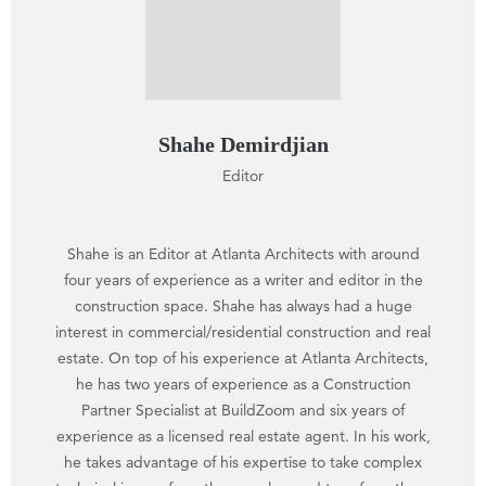
Shahe Demirdjian
Editor
Shahe is an Editor at Atlanta Architects with around
four years of experience as a writer and editor in the
construction space. Shahe has always had a huge
interest in commercial/residential construction and real
estate. On top of his experience at Atlanta Architects,
he has two years of experience as a Construction
Partner Specialist at BuildZoom and six years of
experience as a licensed real estate agent. In his work,
he takes advantage of his expertise to take complex