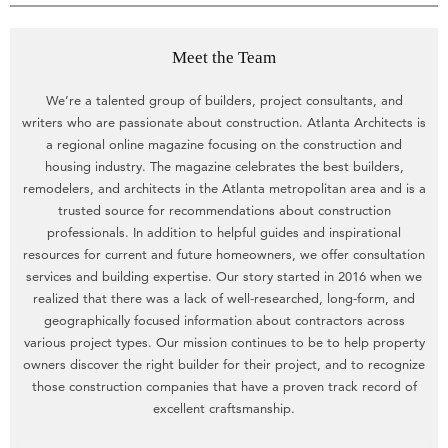
Meet the Team
We’re a talented group of builders, project consultants, and
writers who are passionate about construction. Atlanta Architects is
a regional online magazine focusing on the construction and
housing industry. The magazine celebrates the best builders,
remodelers, and architects in the Atlanta metropolitan area and is a
trusted source for recommendations about construction
professionals. In addition to helpful guides and inspirational
resources for current and future homeowners, we offer consultation
services and building expertise. Our story started in 2016 when we
realized that there was a lack of well-researched, long-form, and
geographically focused information about contractors across
various project types. Our mission continues to be to help property
owners discover the right builder for their project, and to recognize
those construction companies that have a proven track record of
excellent craftsmanship.