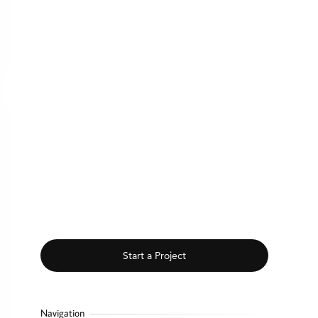
Start a Project
Navigation