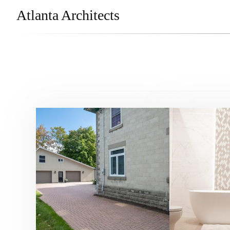
Atlanta Architects