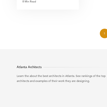
8 Min Read
1
Atlanta Architects
Learn the about the best architects in Atlanta. See rankings of the top
architects and examples of their work they are designing.