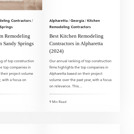
eling Contractors
Alpharetta
Georgia
Kitchen
/
/
/
Springs
Remodeling Contractors
om Remodeling
Best Kitchen Remodeling
in Sandy Springs
Contractors in Alpharetta
(2024)
g of top construction
Our annual ranking of top construction
the top companies in
firms highlights the top companies in
their project volume
Alpharetta based on their project
, with a focus on
volume over the past year, with a focus
on relevance. This…
9 Min Read