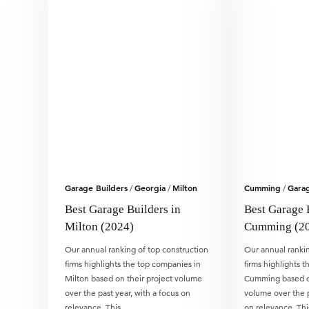
Garage Builders
Georgia
Milton
Cumming
Garag
/
/
/
Best Garage Builders in
Best Garage 
Milton (2024)
Cumming (2
Our annual ranking of top construction
Our annual rankin
firms highlights the top companies in
firms highlights 
Milton based on their project volume
Cumming based on
over the past year, with a focus on
volume over the p
relevance. This…
on relevance. Th