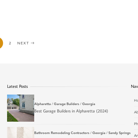
2
NEXT
Latest Posts
Nav
H
Alpharetta
/
Garage Builders
/
Georgia
Best Garage Builders in Alpharetta (2024)
Ab
Ph
Bathroom Remodeling Contractors
/
Georgia
/
Sandy Springs
Ar