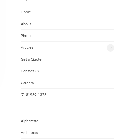
Home
About
Photos
Articles
Get a Quote
Contact Us
Careers
(718) 989-1378
Alpharetta
Architects