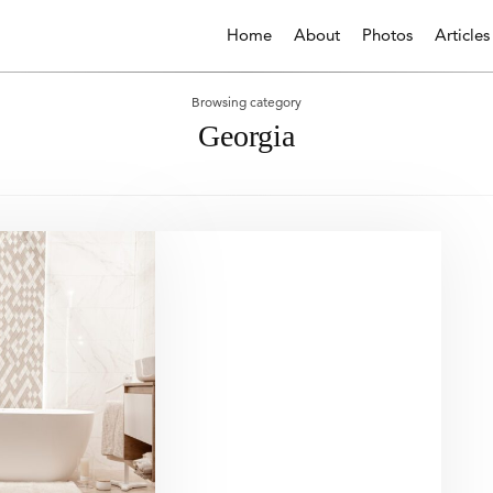
Home
About
Photos
Articles
Browsing category
Georgia