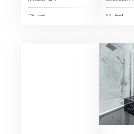
7 Min Read
8 Min Read