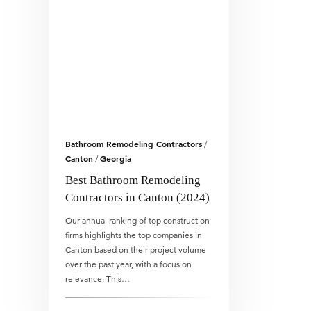
Bathroom Remodeling Contractors
/
Canton
Georgia
/
Best Bathroom Remodeling
Contractors in Canton (2024)
Our annual ranking of top construction
firms highlights the top companies in
Canton based on their project volume
over the past year, with a focus on
relevance. This…