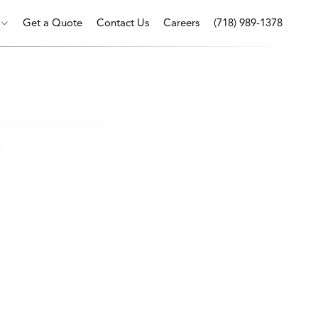
Get a Quote
Contact Us
Careers
(718) 989-1378