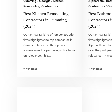
Cumming
Georgia
Kitchen
Alpharetta
Bat
/
/
/
Remodeling Contractors
Contractors
Ge
/
Best Kitchen Remodeling
Best Bathro
Contractors in Cumming
Contractors i
(2024)
(2024)
Our annual ranking of top construction
Our annual rankin
firms highlights the top companies in
firms highlights 
Cumming based on their project
Alpharetta on the
volume over the past year, with a focus
over the past year
on relevance. This…
relevance. This 
9 Min Read
7 Min Read