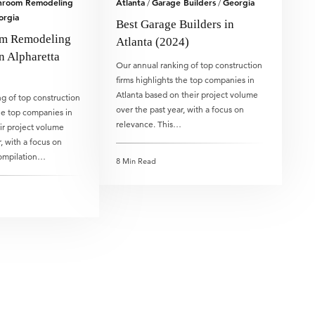
hroom Remodeling
Atlanta
Garage Builders
Georgia
/
/
orgia
Best Garage Builders in
om Remodeling
Atlanta (2024)
n Alpharetta
Our annual ranking of top construction
firms highlights the top companies in
Atlanta based on their project volume
g of top construction
over the past year, with a focus on
the top companies in
relevance. This…
ir project volume
, with a focus on
compilation…
8 Min Read