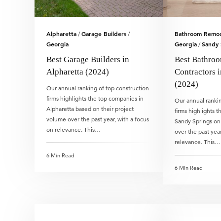
Alpharetta
Garage Builders
Bathroom Remod
/
/
Georgia
Georgia
Sandy 
/
Best Garage Builders in
Best Bathro
Alpharetta (2024)
Contractors 
(2024)
Our annual ranking of top construction
firms highlights the top companies in
Our annual rankin
Alpharetta based on their project
firms highlights 
volume over the past year, with a focus
Sandy Springs on 
on relevance. This…
over the past year
relevance. This…
6 Min Read
6 Min Read