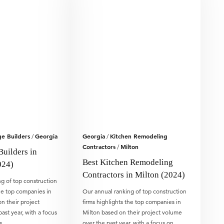
e Builders
Georgia
Georgia
Kitchen Remodeling
/
/
Contractors
Milton
/
Builders in
Best Kitchen Remodeling
024)
Contractors in Milton (2024)
g of top construction
the top companies in
Our annual ranking of top construction
 their project
firms highlights the top companies in
ast year, with a focus
Milton based on their project volume
is…
over the past year, with a focus on