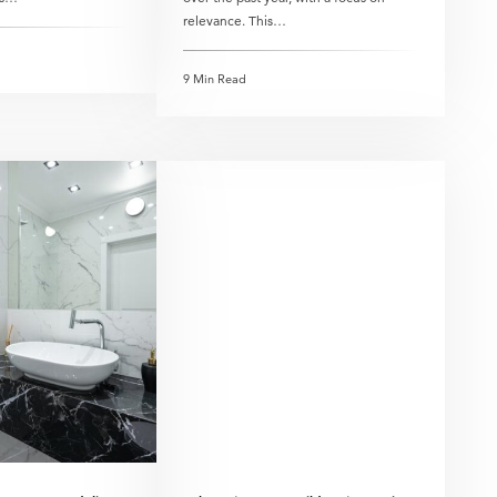
relevance. This…
9 Min Read