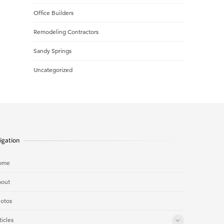
Office Builders
Remodeling Contractors
Sandy Springs
Uncategorized
igation
ome
out
otos
ticles