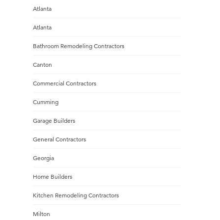
Atlanta
Atlanta
Bathroom Remodeling Contractors
Canton
Commercial Contractors
Cumming
Garage Builders
General Contractors
Georgia
Home Builders
Kitchen Remodeling Contractors
Milton