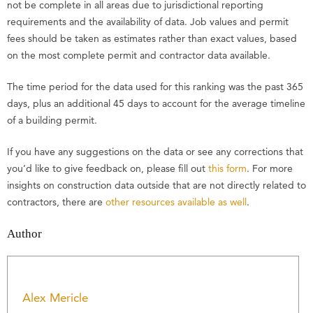
not be complete in all areas due to jurisdictional reporting
requirements and the availability of data. Job values and permit
fees should be taken as estimates rather than exact values, based
on the most complete permit and contractor data available.
The time period for the data used for this ranking was the past 365
days, plus an additional 45 days to account for the average timeline
of a building permit.
If you have any suggestions on the data or see any corrections that
you’d like to give feedback on, please fill out
this form
. For more
insights on construction data outside that are not directly related to
contractors, there are
other resources available as well
.
Author
Alex Mericle