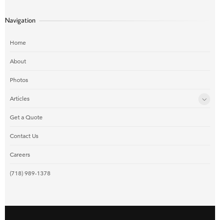
Navigation
Home
About
Photos
Articles
Get a Quote
Contact Us
Careers
(718) 989-1378