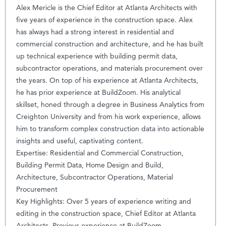
Alex Mericle is the Chief Editor at Atlanta Architects with
five years of experience in the construction space. Alex
has always had a strong interest in residential and
commercial construction and architecture, and he has built
up technical experience with building permit data,
subcontractor operations, and materials procurement over
the years. On top of his experience at Atlanta Architects,
he has prior experience at BuildZoom. His analytical
skillset, honed through a degree in Business Analytics from
Creighton University and from his work experience, allows
him to transform complex construction data into actionable
insights and useful, captivating content.
Expertise: Residential and Commercial Construction,
Building Permit Data, Home Design and Build,
Architecture, Subcontractor Operations, Material
Procurement
Key Highlights: Over 5 years of experience writing and
editing in the construction space, Chief Editor at Atlanta
Architects, Previous experience at BuildZoom