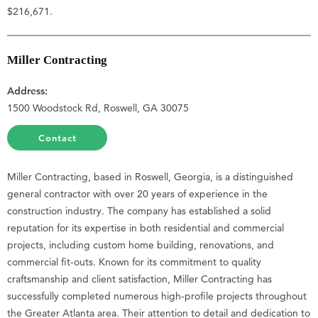
$216,671.
Miller Contracting
Address:
1500 Woodstock Rd, Roswell, GA 30075
Contact
Miller Contracting, based in Roswell, Georgia, is a distinguished
general contractor with over 20 years of experience in the
construction industry. The company has established a solid
reputation for its expertise in both residential and commercial
projects, including custom home building, renovations, and
commercial fit-outs. Known for its commitment to quality
craftsmanship and client satisfaction, Miller Contracting has
successfully completed numerous high-profile projects throughout
the Greater Atlanta area. Their attention to detail and dedication to