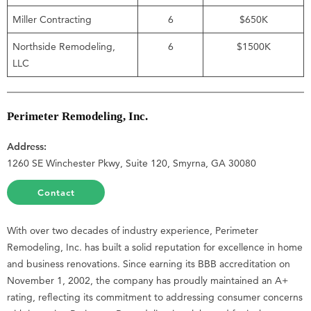
Miller Contracting
6
$650K
Northside Remodeling,
6
$1500K
LLC
Perimeter Remodeling, Inc.
Address:
1260 SE Winchester Pkwy, Suite 120, Smyrna, GA 30080
Contact
With over two decades of industry experience, Perimeter
Remodeling, Inc. has built a solid reputation for excellence in home
and business renovations. Since earning its BBB accreditation on
November 1, 2002, the company has proudly maintained an A+
rating, reflecting its commitment to addressing consumer concerns