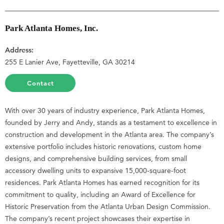
Park Atlanta Homes, Inc.
Address:
255 E Lanier Ave, Fayetteville, GA 30214
Contact
With over 30 years of industry experience, Park Atlanta Homes,
founded by Jerry and Andy, stands as a testament to excellence in
construction and development in the Atlanta area. The company’s
extensive portfolio includes historic renovations, custom home
designs, and comprehensive building services, from small
accessory dwelling units to expansive 15,000-square-foot
residences. Park Atlanta Homes has earned recognition for its
commitment to quality, including an Award of Excellence for
Historic Preservation from the Atlanta Urban Design Commission.
The company’s recent project showcases their expertise in