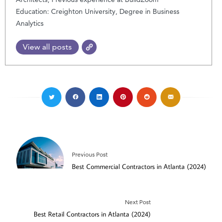
Education: Creighton University, Degree in Business
Analytics
View all posts
Previous Post
Best Commercial Contractors in Atlanta (2024)
Next Post
Best Retail Contractors in Atlanta (2024)