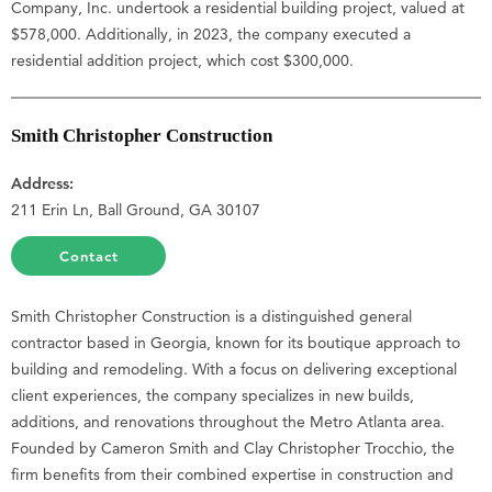
Company, Inc. undertook a residential building project, valued at
$578,000. Additionally, in 2023, the company executed a
residential addition project, which cost $300,000.
Smith Christopher Construction
Address:
211 Erin Ln, Ball Ground, GA 30107
Contact
Smith Christopher Construction is a distinguished general
contractor based in Georgia, known for its boutique approach to
building and remodeling. With a focus on delivering exceptional
client experiences, the company specializes in new builds,
additions, and renovations throughout the Metro Atlanta area.
Founded by Cameron Smith and Clay Christopher Trocchio, the
firm benefits from their combined expertise in construction and