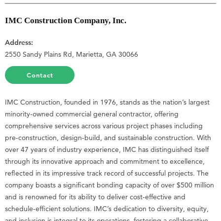
IMC Construction Company, Inc.
Address:
2550 Sandy Plains Rd, Marietta, GA 30066
Contact
IMC Construction, founded in 1976, stands as the nation’s largest
minority-owned commercial general contractor, offering
comprehensive services across various project phases including
pre-construction, design-build, and sustainable construction. With
over 47 years of industry experience, IMC has distinguished itself
through its innovative approach and commitment to excellence,
reflected in its impressive track record of successful projects. The
company boasts a significant bonding capacity of over $500 million
and is renowned for its ability to deliver cost-effective and
schedule-efficient solutions. IMC’s dedication to diversity, equity,
and inclusion is integral to its operations, fostering a collaborative