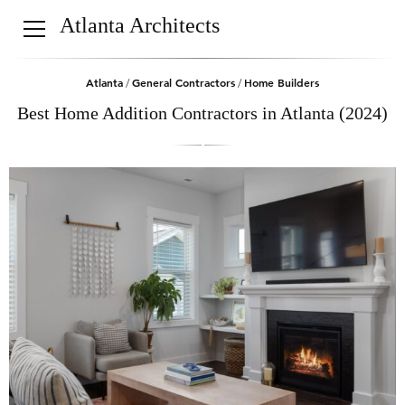
Atlanta Architects
Atlanta
General Contractors
Home Builders
/
/
Best Home Addition Contractors in Atlanta (2024)