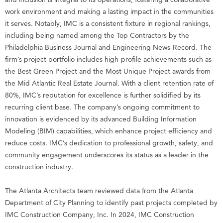
work environment and making a lasting impact in the communities
it serves. Notably, IMC is a consistent fixture in regional rankings,
including being named among the Top Contractors by the
Philadelphia Business Journal and Engineering News-Record. The
firm’s project portfolio includes high-profile achievements such as
the Best Green Project and the Most Unique Project awards from
the Mid Atlantic Real Estate Journal. With a client retention rate of
80%, IMC’s reputation for excellence is further solidified by its
recurring client base. The company’s ongoing commitment to
innovation is evidenced by its advanced Building Information
Modeling (BIM) capabilities, which enhance project efficiency and
reduce costs. IMC’s dedication to professional growth, safety, and
community engagement underscores its status as a leader in the
construction industry.
The Atlanta Architects team reviewed data from the Atlanta
Department of City Planning to identify past projects completed by
IMC Construction Company, Inc. In 2024, IMC Construction