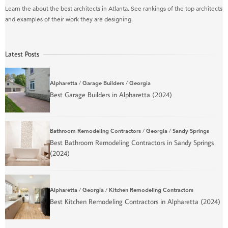
Learn the about the best architects in Atlanta. See rankings of the top architects
and examples of their work they are designing.
Latest Posts
Alpharetta
/
Garage Builders
/
Georgia
Best Garage Builders in Alpharetta (2024)
Bathroom Remodeling Contractors
/
Georgia
/
Sandy Springs
Best Bathroom Remodeling Contractors in Sandy Springs
(2024)
Alpharetta
/
Georgia
/
Kitchen Remodeling Contractors
Best Kitchen Remodeling Contractors in Alpharetta (2024)