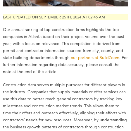
LAST UPDATED ON SEPTEMBER 25TH, 2024 AT 02:46 AM
Our annual ranking of top construction firms highlights the top
companies in Atlanta based on their project volume over the past
year, with a focus on relevance. This compilation is derived from
permit and contractor information sourced from city, county, and
state building departments through
our partners at BuildZoom
. For
further information regarding data accuracy, please consult the
note at the end of this article.
Construction data serves multiple purposes for different players in
the industry. Companies that supply materials or offer services can
use this data to better reach general contractors by tracking key
milestones and construction market trends. This allows them to
time their offers and outreach effectively, aligning their efforts with
contractors’ needs for new resources. Moreover, by understanding
the business growth patterns of contractors through construction