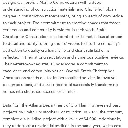
design. Cameron, a Marine Corps veteran with a deep
understanding of construction materials, and Clay, who holds a
degree in construction management, bring a wealth of knowledge
to each project. Their commitment to creating spaces that foster
connection and community is evident in their work. Smith
Christopher Construction is celebrated for its meticulous attention
to detail and ability to bring clients’ visions to life. The company’s
dedication to quality craftsmanship and client satisfaction is
reflected in their strong reputation and numerous positive reviews.
Their veteran-owned status underscores a commitment to
excellence and community values. Overall, Smith Christopher
Construction stands out for its personalized service, innovative
design solutions, and a track record of successfully transforming
homes into cherished spaces for families.
Data from the Atlanta Department of City Planning revealed past
projects by Smith Christopher Construction. In 2023, the company
completed a building project with a value of $4,000. Additionally,
they undertook a residential addition in the same year, which cost