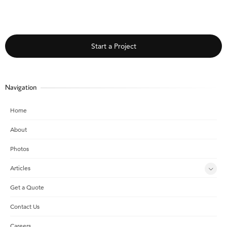
Start a Project
Navigation
Home
About
Photos
Articles
Get a Quote
Contact Us
Careers