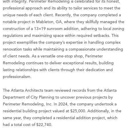
with integrity. Perimeter Remodeling is celebrated for its honest,
professional approach and its ability to tailor services to meet the
unique needs of each client. Recently, the company completed a
notable project in Mableton, GA, where they skillfully managed the
construction of a 13×19 sunroom addition, adhering to local zoning
regulations and maximizing space within required setbacks. This
project exemplifies the company’s expertise in handling complex
renovation tasks while maintaining a compassionate understanding
of client needs. As a versatile one-stop shop, Perimeter
Remodeling continues to deliver exceptional results, building
lasting relationships with clients through their dedication and
professionalism.
The Atlanta Architects team reviewed records from the Atlanta
Department of City Planning to uncover previous projects by
Perimeter Remodeling, Inc. In 2024, the company undertook a
residential building project valued at $25,000. Additionally, in the
same year, they completed a residential addition project, which
had a total cost of $22,740.