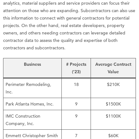
analytics, material suppliers and service providers can focus their
attention on those who are expanding. Subcontractors can also use
this information to connect with general contractors for potential
projects. On the other hand, real estate developers, property
owners, and others needing contractors can leverage detailed
contractor data to assess the quality and expertise of both
contractors and subcontractors.
Business
# Projects
Average Contract
(’23)
Value
Perimeter Remodeling,
18
$210K
Inc.
Park Atlanta Homes, Inc.
9
$1500K
IMC Construction
9
$1100K
Company, Inc.
Emmett Christopher Smith
7
$60K