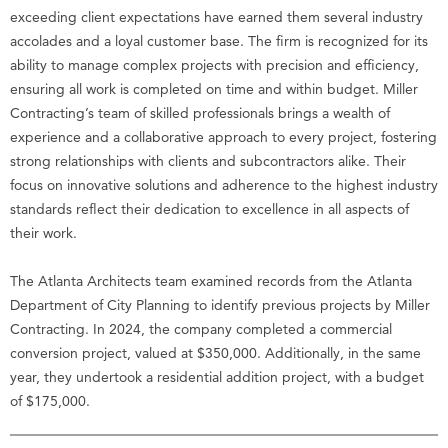
exceeding client expectations have earned them several industry
accolades and a loyal customer base. The firm is recognized for its
ability to manage complex projects with precision and efficiency,
ensuring all work is completed on time and within budget. Miller
Contracting’s team of skilled professionals brings a wealth of
experience and a collaborative approach to every project, fostering
strong relationships with clients and subcontractors alike. Their
focus on innovative solutions and adherence to the highest industry
standards reflect their dedication to excellence in all aspects of
their work.
The Atlanta Architects team examined records from the Atlanta
Department of City Planning to identify previous projects by Miller
Contracting. In 2024, the company completed a commercial
conversion project, valued at $350,000. Additionally, in the same
year, they undertook a residential addition project, with a budget
of $175,000.