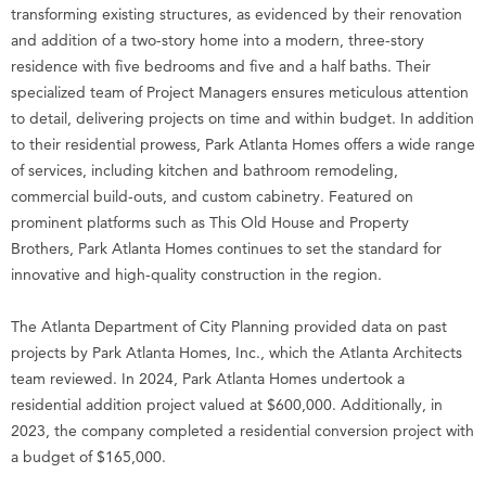
transforming existing structures, as evidenced by their renovation
and addition of a two-story home into a modern, three-story
residence with five bedrooms and five and a half baths. Their
specialized team of Project Managers ensures meticulous attention
to detail, delivering projects on time and within budget. In addition
to their residential prowess, Park Atlanta Homes offers a wide range
of services, including kitchen and bathroom remodeling,
commercial build-outs, and custom cabinetry. Featured on
prominent platforms such as This Old House and Property
Brothers, Park Atlanta Homes continues to set the standard for
innovative and high-quality construction in the region.
The Atlanta Department of City Planning provided data on past
projects by Park Atlanta Homes, Inc., which the Atlanta Architects
team reviewed. In 2024, Park Atlanta Homes undertook a
residential addition project valued at $600,000. Additionally, in
2023, the company completed a residential conversion project with
a budget of $165,000.