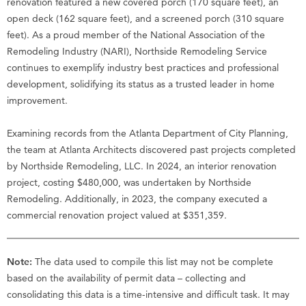
renovation featured a new covered porch (170 square feet), an
open deck (162 square feet), and a screened porch (310 square
feet). As a proud member of the National Association of the
Remodeling Industry (NARI), Northside Remodeling Service
continues to exemplify industry best practices and professional
development, solidifying its status as a trusted leader in home
improvement.
Examining records from the Atlanta Department of City Planning,
the team at Atlanta Architects discovered past projects completed
by Northside Remodeling, LLC. In 2024, an interior renovation
project, costing $480,000, was undertaken by Northside
Remodeling. Additionally, in 2023, the company executed a
commercial renovation project valued at $351,359.
Note:
The data used to compile this list may not be complete
based on the availability of permit data – collecting and
consolidating this data is a time-intensive and difficult task. It may