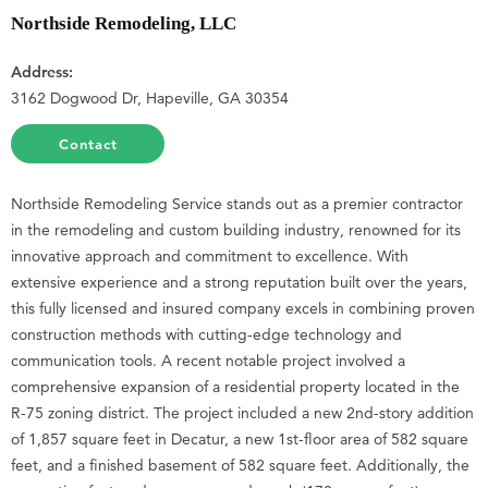
Northside Remodeling, LLC
Address:
3162 Dogwood Dr, Hapeville, GA 30354
Contact
Northside Remodeling Service stands out as a premier contractor
in the remodeling and custom building industry, renowned for its
innovative approach and commitment to excellence. With
extensive experience and a strong reputation built over the years,
this fully licensed and insured company excels in combining proven
construction methods with cutting-edge technology and
communication tools. A recent notable project involved a
comprehensive expansion of a residential property located in the
R-75 zoning district. The project included a new 2nd-story addition
of 1,857 square feet in Decatur, a new 1st-floor area of 582 square
feet, and a finished basement of 582 square feet. Additionally, the