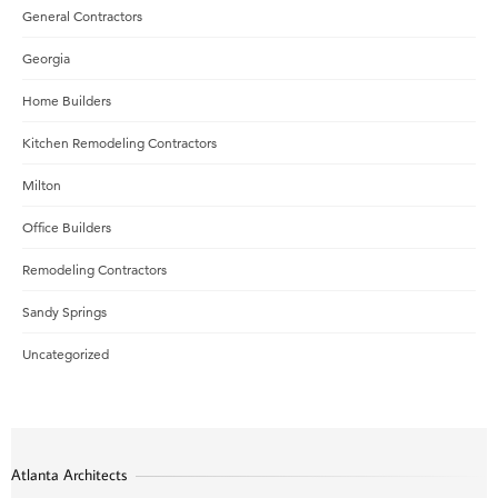
General Contractors
Georgia
Home Builders
Kitchen Remodeling Contractors
Milton
Office Builders
Remodeling Contractors
Sandy Springs
Uncategorized
Atlanta Architects