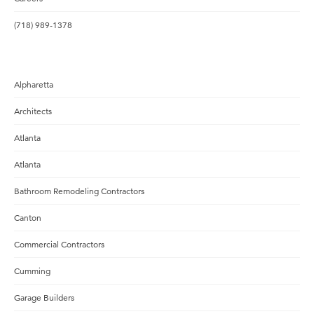
(718) 989-1378
Alpharetta
Architects
Atlanta
Atlanta
Bathroom Remodeling Contractors
Canton
Commercial Contractors
Cumming
Garage Builders