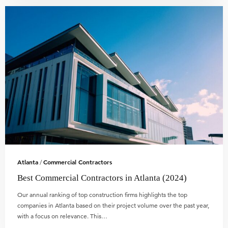
Atlanta
Commercial Contractors
/
Best Commercial Contractors in Atlanta (2024)
Our annual ranking of top construction firms highlights the top
companies in Atlanta based on their project volume over the past year,
with a focus on relevance. This…