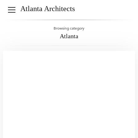
Atlanta Architects
Browsing category
Atlanta