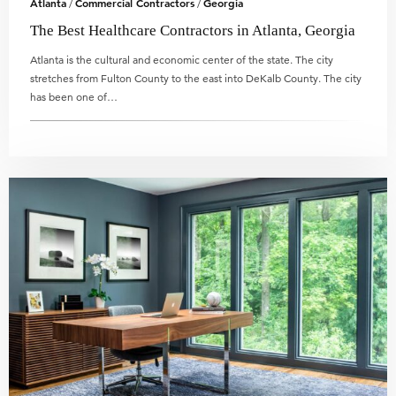
Atlanta
Commercial Contractors
Georgia
/
/
The Best Healthcare Contractors in Atlanta, Georgia
Atlanta is the cultural and economic center of the state. The city
stretches from Fulton County to the east into DeKalb County. The city
has been one of…