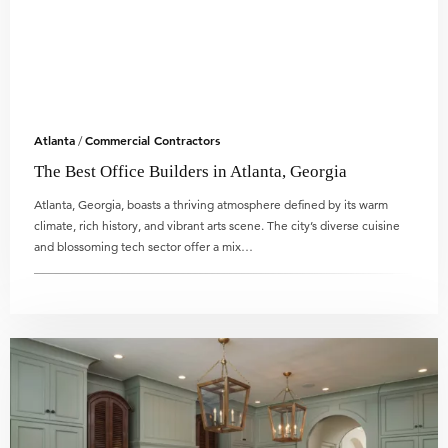
Atlanta
Commercial Contractors
/
The Best Office Builders in Atlanta, Georgia
Atlanta, Georgia, boasts a thriving atmosphere defined by its warm
climate, rich history, and vibrant arts scene. The city’s diverse cuisine
and blossoming tech sector offer a mix…