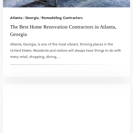
Atlanta
Georgia
Remodeling Contractors
/
/
The Best Home Renovation Contractors in Atlanta,
Georgia
Atlanta, Georgia, is one of the most vibrant, thriving places in the
United States. Residents and visitors will always have things to do with
many retail, shopping, dining,…