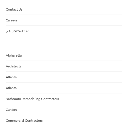
Contact Us
Careers
(718) 989-1378
Alpharetta
Architects
Atlanta
Atlanta
Bathroom Remodeling Contractors
Canton
Commercial Contractors