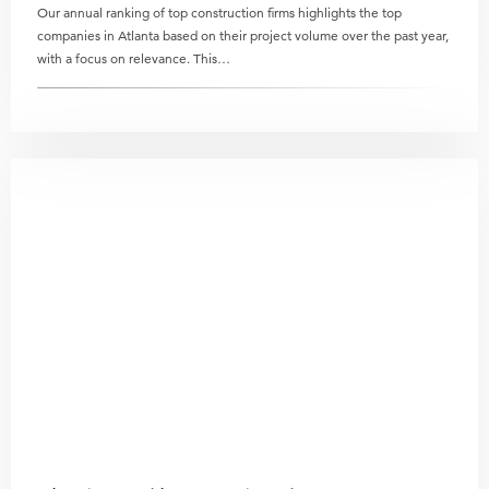
Our annual ranking of top construction firms highlights the top
companies in Atlanta based on their project volume over the past year,
with a focus on relevance. This…