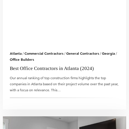
Atlanta
Commercial Contractors
General Contractors
Georgia
/
/
/
/
Office Builders
Best Office Contractors in Atlanta (2024)
Our annual ranking of top construction firms highlights the top
companies in Atlanta based on their project volume over the past year,
with a focus on relevance. This…