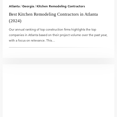
Atlanta
Georgia
Kitchen Remodeling Contractors
/
/
Best Kitchen Remodeling Contractors in Atlanta
(2024)
Our annual ranking of top construction firms highlights the top
companies in Atlanta based on their project volume over the past year,
with a focus on relevance. This…