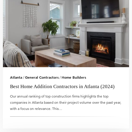
Atlanta
General Contractors
Home Builders
/
/
Best Home Addition Contractors in Atlanta (2024)
Our annual ranking of top construction firms highlights the top
companies in Atlanta based on their project volume over the past year,
with a focus on relevance. This…