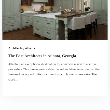
Architects
Atlanta
/
The Best Architects in Atlanta, Georgia
Atlanta is an exceptional destination for commercial and residential
properties. This thriving real estate market and diverse economy offer
tremendous opportunities for investors and homeowners alike. The
city’s…