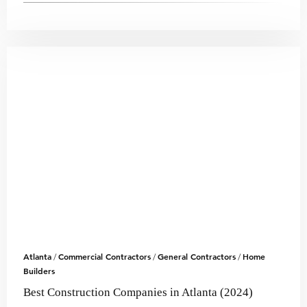
Atlanta
Commercial Contractors
General Contractors
Home
/
/
/
Builders
Best Construction Companies in Atlanta (2024)