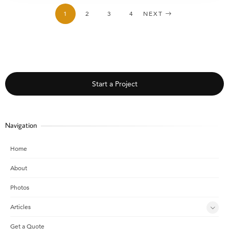
1
2
3
4
NEXT
Start a Project
Navigation
Home
About
Photos
Articles
Get a Quote