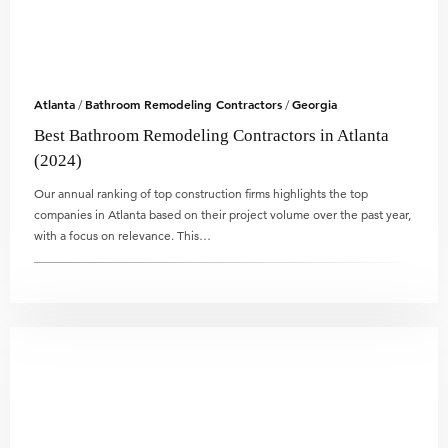
Atlanta
Bathroom Remodeling Contractors
Georgia
/
/
Best Bathroom Remodeling Contractors in Atlanta
(2024)
Our annual ranking of top construction firms highlights the top
companies in Atlanta based on their project volume over the past year,
with a focus on relevance. This…