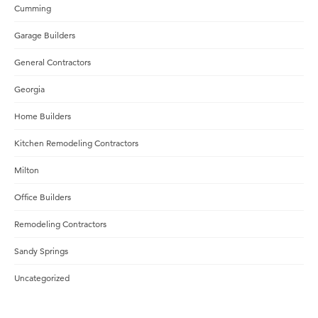
Cumming
Garage Builders
General Contractors
Georgia
Home Builders
Kitchen Remodeling Contractors
Milton
Office Builders
Remodeling Contractors
Sandy Springs
Uncategorized