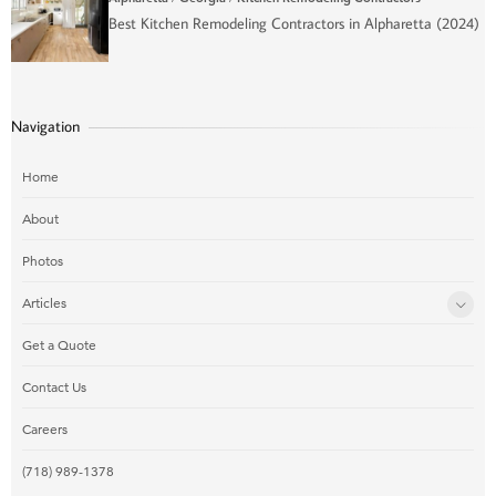
Best Kitchen Remodeling Contractors in Alpharetta (2024)
Navigation
Home
About
Photos
Articles
Get a Quote
Contact Us
Careers
(718) 989-1378