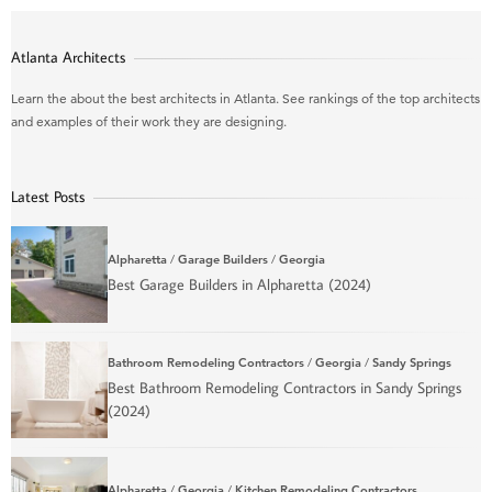
Atlanta Architects
Learn the about the best architects in Atlanta. See rankings of the top architects
and examples of their work they are designing.
Latest Posts
Alpharetta
/
Garage Builders
/
Georgia
Best Garage Builders in Alpharetta (2024)
Bathroom Remodeling Contractors
/
Georgia
/
Sandy Springs
Best Bathroom Remodeling Contractors in Sandy Springs
(2024)
Alpharetta
/
Georgia
/
Kitchen Remodeling Contractors